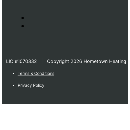
LIC #1070332 | Copyright 2026 Hometown Heating & 
Terms & Conditions
Privacy Policy