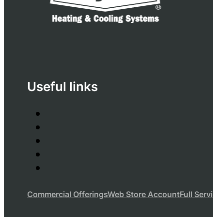
Useful links
Commercial Offerings
Web Store Account
Full Servi