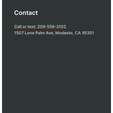
Contact
Call or text: 209-556-3102
1507 Lone Palm Ave, Modesto, CA 95351