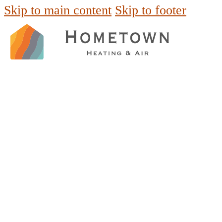
Skip to main content
Skip to footer