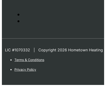
LIC #1070332 | Copyright 2026 Hometown Heating & 
Terms & Conditions
Privacy Policy