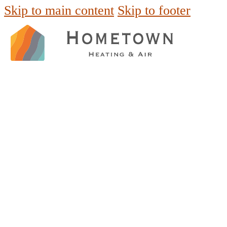
Skip to main content
Skip to footer