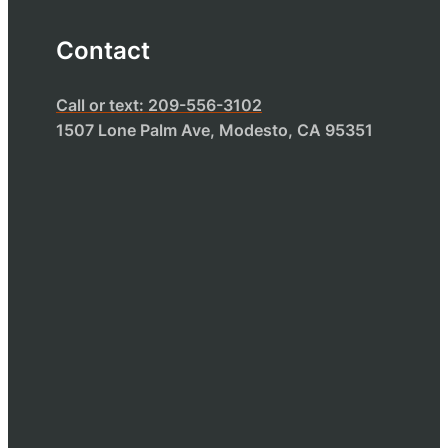
Contact
Call or text: 209-556-3102
1507 Lone Palm Ave, Modesto, CA 95351