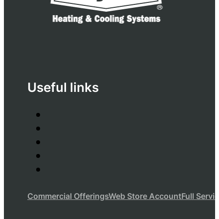
Useful links
Commercial Offerings
Web Store Account
Full Servi