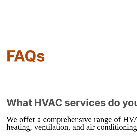
FAQs
What HVAC services do you
We offer a comprehensive range of HVAC 
heating, ventilation, and air conditionin