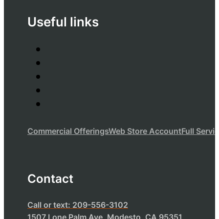
Useful links
Commercial Offerings
Web Store Account
Full Servi
Contact
Call or text: 209-556-3102
1507 Lone Palm Ave, Modesto, CA 95351