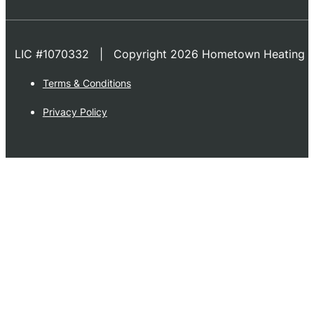
LIC #1070332 | Copyright 2026 Hometown Heating & 
Terms & Conditions
Privacy Policy