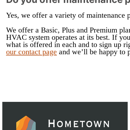
Yes, we offer a variety of maintenance 
We offer a Basic, Plus and Premium plan
HVAC system operates at its best. If you
what is offered in each and to sign up r
our contact page
and we’ll be happy to 