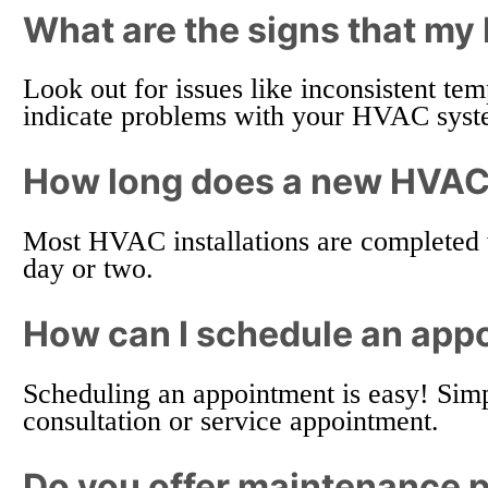
What are the signs that m
Look out for issues like inconsistent te
indicate problems with your HVAC syste
How long does a new HVAC i
Most HVAC installations are completed 
day or two.
How can I schedule an app
Scheduling an appointment is easy! Simp
consultation or service appointment.
Do you offer maintenance 