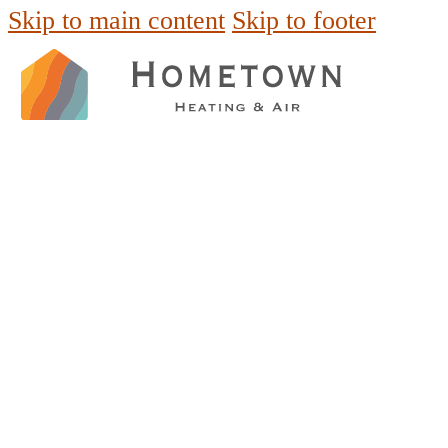
Skip to main content
Skip to footer